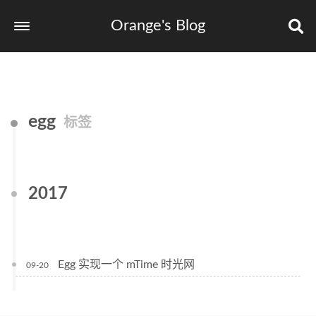
Orange's Blog
egg
标签
2017
Egg 实现一个 mTime 时光网
09-20