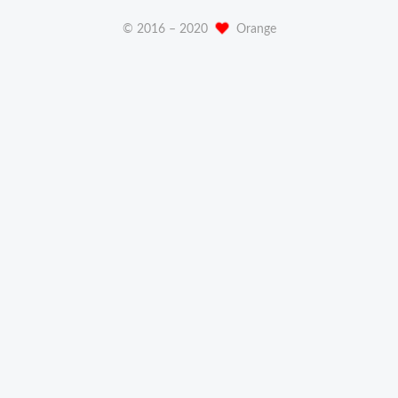
© 2016 –
2020
Orange