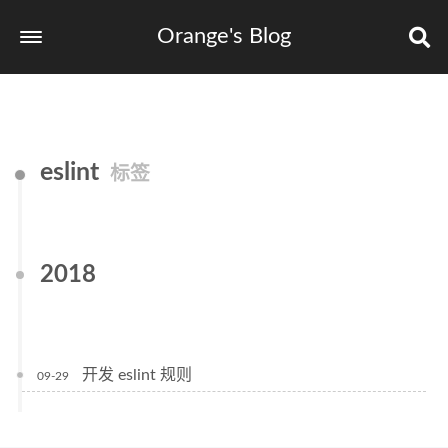
Orange's Blog
eslint
标签
2018
开发 eslint 规则
09-29