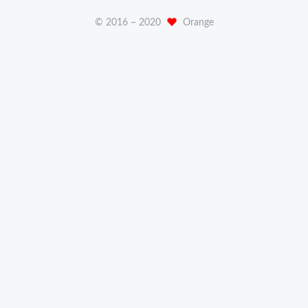
© 2016 –
2020
Orange